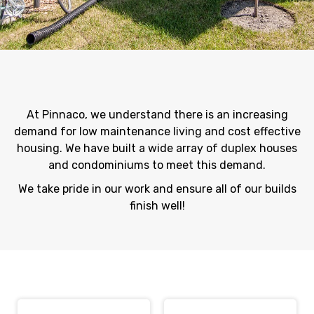
At Pinnaco, we understand there is an increasing
demand for low maintenance living and cost effective
housing. We have built a wide array of duplex houses
and condominiums to meet this demand.
We take pride in our work and ensure all of our builds
finish well!