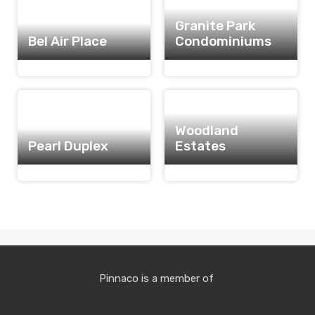
Granite Park
Bel Air Place
Condominiums
Woodland
Pearl Duplex
Estates
Pinnaco is a member of