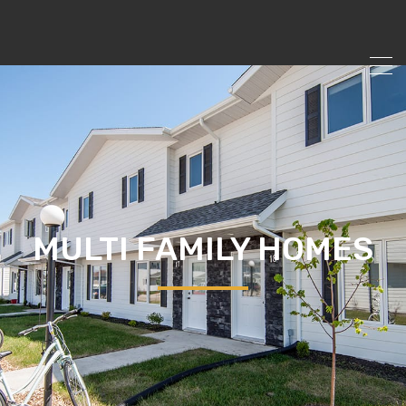
MULTI FAMILY HOMES