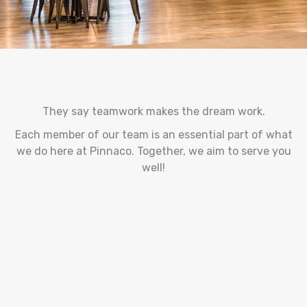
They say teamwork makes the dream work.
Each member of our team is an essential part of what
we do here at Pinnaco. Together, we aim to serve you
well!