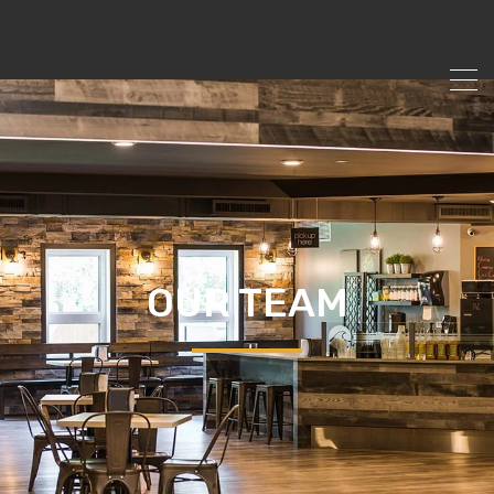
OUR TEAM