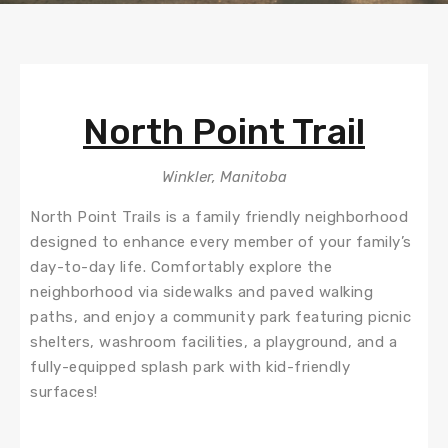
North Point Trail
Winkler, Manitoba
North Point Trails is a family friendly neighborhood
designed to enhance every member of your family’s
day-to-day life. Comfortably explore the
neighborhood via sidewalks and paved walking
paths, and enjoy a community park featuring picnic
shelters, washroom facilities, a playground, and a
fully-equipped splash park with kid-friendly
surfaces!